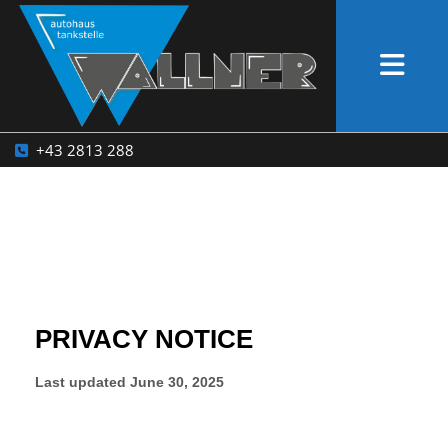
+43 2813 288
